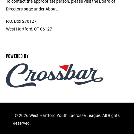
To contact the appropriate person, please visit the Board of
Directors page under About.
P.O. Box 270127
West Hartford, CT 06127
POWERED BY
©
2026 West Hartford Youth Lacrosse League. All Rights
Reserved.