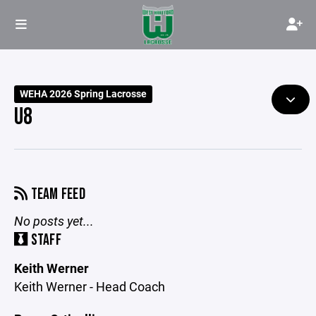
WEHA 2026 Spring Lacrosse
U8
TEAM FEED
No posts yet...
STAFF
Keith Werner
Keith Werner - Head Coach