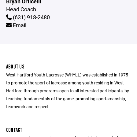
Bryan Orticelli
Head Coach
(631) 918-2480
Email
ABOUT US
West Hartford Youth Lacrosse (WHYLL) was established in 1975
to promote the sport of lacrosse among youth residing in West
Hartford through programs open to all interested participants, by
teaching fundamentals of the game, promoting sportsmanship,
teamwork and respect.
CONTACT