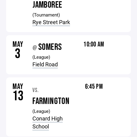
JAMBOREE
(Tournament)
Rye Street Park
MAY
10:00 AM
SOMERS
@
3
(League)
Field Road
MAY
6:45 PM
VS.
13
FARMINGTON
(League)
Conard High
School