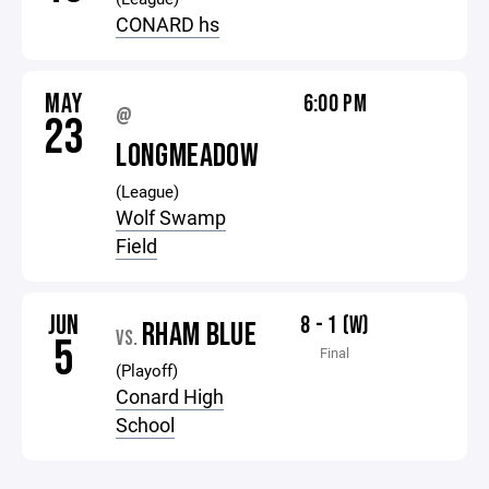
CONARD hs
MAY
6:00 PM
@
23
LONGMEADOW
(League)
Wolf Swamp
Field
JUN
8 - 1 (W)
RHAM BLUE
VS.
5
Final
(Playoff)
Conard High
School