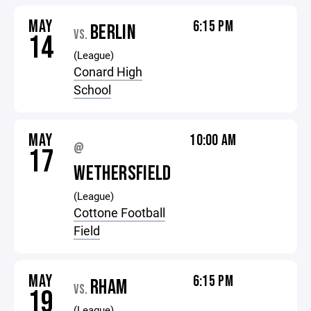
MAY
6:15 PM
BERLIN
VS.
14
(League)
Conard High
School
MAY
10:00 AM
@
17
WETHERSFIELD
(League)
Cottone Football
Field
MAY
6:15 PM
RHAM
VS.
19
(League)