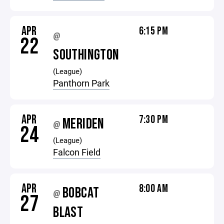
APR
6:15 PM
@
22
SOUTHINGTON
(League)
Panthorn Park
APR
7:30 PM
MERIDEN
@
24
(League)
Falcon Field
APR
8:00 AM
BOBCAT
@
27
BLAST