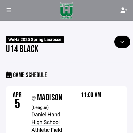
WeHa 2025 Spring Lacrosse
U14 BLACK
GAME SCHEDULE
APR
11:00 AM
MADISON
@
5
(League)
Daniel Hand
High School
Athletic Field