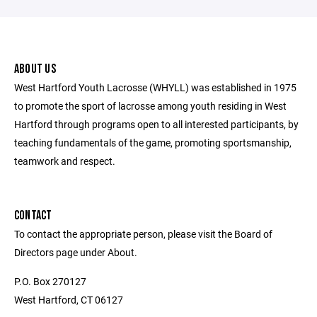
ABOUT US
West Hartford Youth Lacrosse (WHYLL) was established in 1975
to promote the sport of lacrosse among youth residing in West
Hartford through programs open to all interested participants, by
teaching fundamentals of the game, promoting sportsmanship,
teamwork and respect.
CONTACT
To contact the appropriate person, please visit the Board of
Directors page under About.
P.O. Box 270127
West Hartford, CT 06127