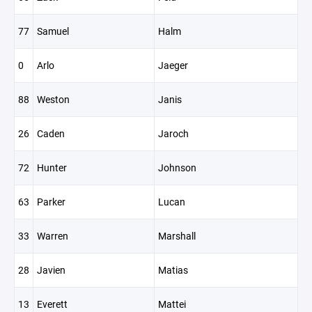
77
Samuel
Halm
0
Arlo
Jaeger
88
Weston
Janis
26
Caden
Jaroch
72
Hunter
Johnson
63
Parker
Lucan
33
Warren
Marshall
28
Javien
Matias
13
Everett
Mattei