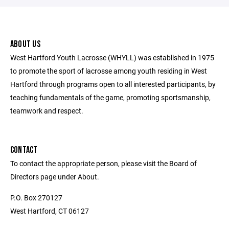
ABOUT US
West Hartford Youth Lacrosse (WHYLL) was established in 1975
to promote the sport of lacrosse among youth residing in West
Hartford through programs open to all interested participants, by
teaching fundamentals of the game, promoting sportsmanship,
teamwork and respect.
CONTACT
To contact the appropriate person, please visit the Board of
Directors page under About.
P.O. Box 270127
West Hartford, CT 06127