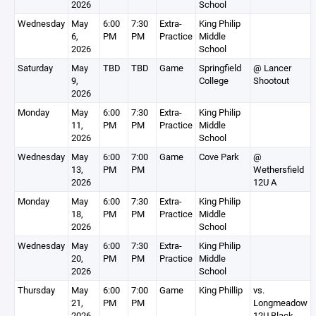
2026
School
Wednesday
May
6:00
7:30
Extra-
King Philip
6,
PM
PM
Practice
Middle
2026
School
Saturday
May
TBD
TBD
Game
Springfield
@ Lancer
9,
College
Shootout
2026
Monday
May
6:00
7:30
Extra-
King Philip
11,
PM
PM
Practice
Middle
2026
School
Wednesday
May
6:00
7:00
Game
Cove Park
@
13,
PM
PM
Wethersfield
2026
12U A
Monday
May
6:00
7:30
Extra-
King Philip
18,
PM
PM
Practice
Middle
2026
School
Wednesday
May
6:00
7:30
Extra-
King Philip
20,
PM
PM
Practice
Middle
2026
School
Thursday
May
6:00
7:00
Game
King Phillip
vs.
21,
PM
PM
Longmeadow
2026
12U Black