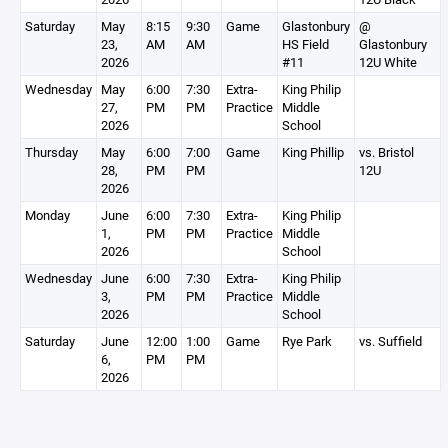
Saturday
May
8:15
9:30
Game
Glastonbury
@
23,
AM
AM
HS Field
Glastonbury
2026
#11
12U White
Wednesday
May
6:00
7:30
Extra-
King Philip
27,
PM
PM
Practice
Middle
2026
School
Thursday
May
6:00
7:00
Game
King Phillip
vs. Bristol
28,
PM
PM
12U
2026
Monday
June
6:00
7:30
Extra-
King Philip
1,
PM
PM
Practice
Middle
2026
School
Wednesday
June
6:00
7:30
Extra-
King Philip
3,
PM
PM
Practice
Middle
2026
School
Saturday
June
12:00
1:00
Game
Rye Park
vs. Suffield
6,
PM
PM
2026