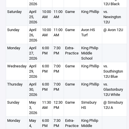
2026
12U Black
Saturday
April
10:00
11:00
Game
King Phillip
vs.
25,
AM
AM
Newington
2026
12U
Sunday
April
10:00
11:00
Game
Avon HS
@ Avon 12U
26,
AM
AM
Turf
2026
Monday
April
6:00
7:30
Extra-
King Philip
27,
PM
PM
Practice
Middle
2026
School
Wednesday
April
6:00
7:00
Game
King Phillip
vs.
29,
PM
PM
Southington
2026
12U Blue
Thursday
April
6:00
7:00
Game
King Phillip
vs.
30,
PM
PM
Glastonbury
2026
12U White
Sunday
May
11:30
12:30
Game
Simsbury
@ Simsbury
3,
AM
PM
HS
12U A
2026
Monday
May
6:00
7:30
Extra-
King Philip
4,
PM
PM
Practice
Middle