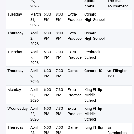
29,
Sports
The Rust
2026
Arena
Tournament
Tuesday
March
6:30
8:00
Extra-
Conard
31,
PM
PM
Practice
High School
2026
Thursday
April
6:30
8:00
Extra-
Conard
2,
PM
PM
Practice
High School
2026
Tuesday
April
5:30
7:00
Extra-
Renbrook
7,
PM
PM
Practice
School
2026
Thursday
April
6:30
7:30
Game
Conard HS
vs. Ellington
9,
PM
PM
12U
2026
Monday
April
6:00
7:30
Extra-
King Philip
20,
PM
PM
Practice
Middle
2026
School
Wednesday
April
6:00
7:30
Extra-
King Philip
22,
PM
PM
Practice
Middle
2026
School
Thursday
April
6:00
7:00
Game
King Phillip
vs.
23,
PM
PM
Farmington