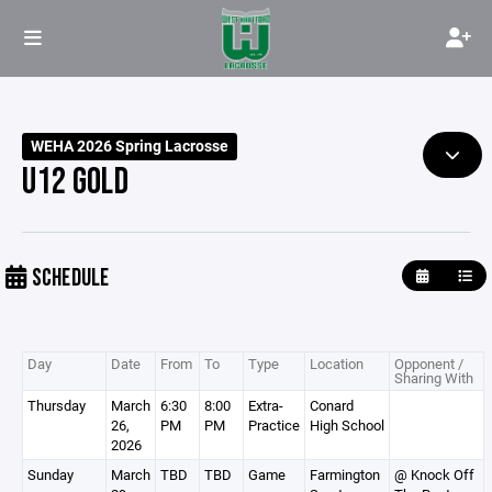
WEHA 2026 Spring Lacrosse
U12 GOLD
SCHEDULE
Day
Date
From
To
Type
Location
Opponent /
Sharing With
Thursday
March
6:30
8:00
Extra-
Conard
26,
PM
PM
Practice
High School
2026
Sunday
March
TBD
TBD
Game
Farmington
@ Knock Off