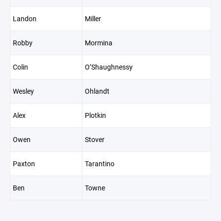
Landon
Miller
Robby
Mormina
Colin
O’Shaughnessy
Wesley
Ohlandt
Alex
Plotkin
Owen
Stover
Paxton
Tarantino
Ben
Towne