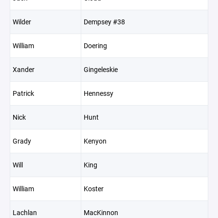
Wilder
Dempsey #38
William
Doering
Xander
Gingeleskie
Patrick
Hennessy
Nick
Hunt
Grady
Kenyon
Will
King
William
Koster
Lachlan
MacKinnon