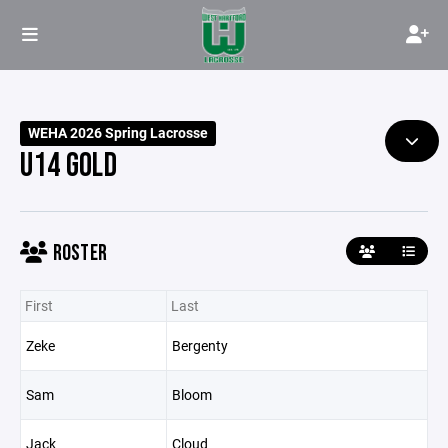
WEHA 2026 Spring Lacrosse
U14 GOLD
ROSTER
First
Last
Zeke
Bergenty
Sam
Bloom
Jack
Cloud