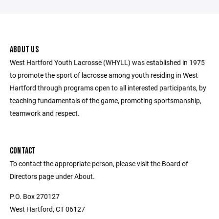
ABOUT US
West Hartford Youth Lacrosse (WHYLL) was established in 1975
to promote the sport of lacrosse among youth residing in West
Hartford through programs open to all interested participants, by
teaching fundamentals of the game, promoting sportsmanship,
teamwork and respect.
CONTACT
To contact the appropriate person, please visit the Board of
Directors page under About.
P.O. Box 270127
West Hartford, CT 06127