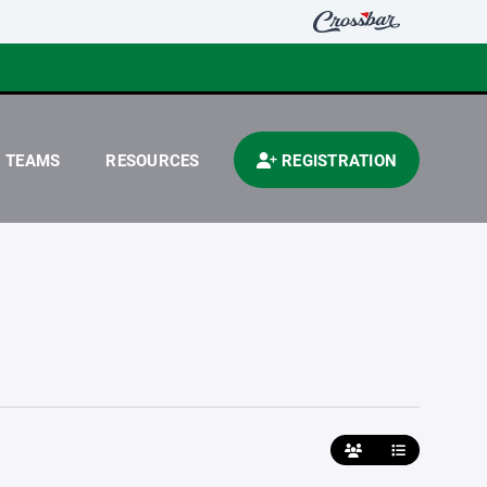
TEAMS
RESOURCES
REGISTRATION