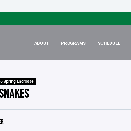
ABOUT
PROGRAMS
SCHEDULE
 Spring Lacrosse
SNAKES
ER