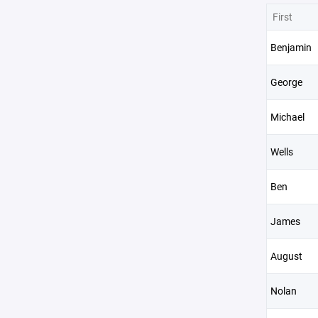
First
Benjamin
George
Michael
Wells
Ben
James
August
Nolan