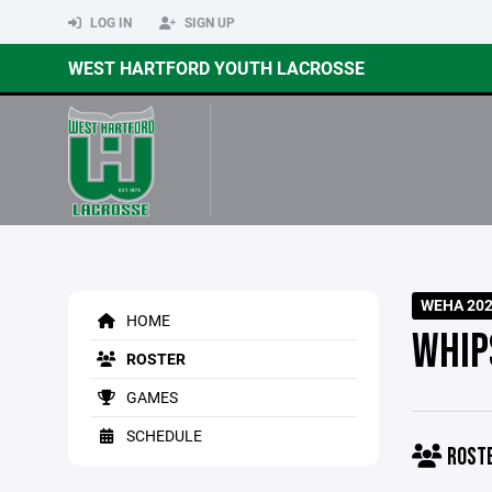
LOG IN
SIGN UP
WEST HARTFORD YOUTH LACROSSE
WEHA 2026
HOME
WHIP
ROSTER
GAMES
SCHEDULE
ROST