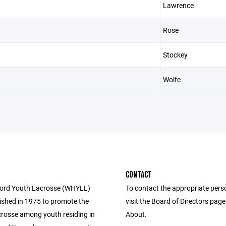
Lawrence
Rose
Stockey
Wolfe
CONTACT
ford Youth Lacrosse (WHYLL)
To contact the appropriate pers
ished in 1975 to promote the
visit the Board of Directors pag
acrosse among youth residing in
About.