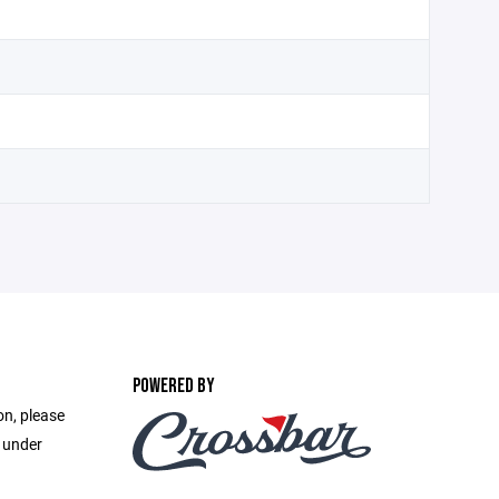
POWERED BY
on, please
e under