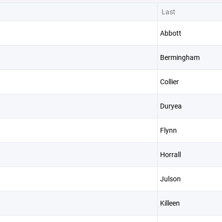
Last
Abbott
Bermingham
Collier
Duryea
Flynn
Horrall
Julson
Killeen