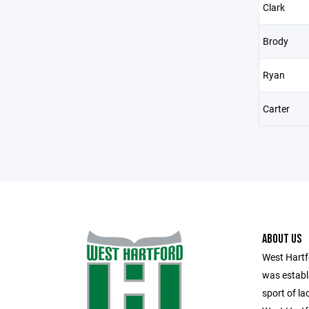
Clark
Brody
Ryan
Carter
ABOUT US
West Hart
was establ
sport of l