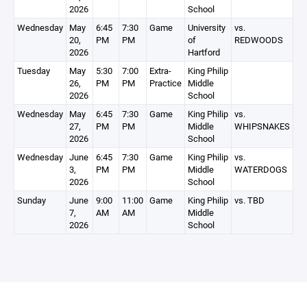
2026
School
Wednesday
May
6:45
7:30
Game
University
vs.
20,
PM
PM
of
REDWOODS
2026
Hartford
Tuesday
May
5:30
7:00
Extra-
King Philip
26,
PM
PM
Practice
Middle
2026
School
Wednesday
May
6:45
7:30
Game
King Philip
vs.
27,
PM
PM
Middle
WHIPSNAKES
2026
School
Wednesday
June
6:45
7:30
Game
King Philip
vs.
3,
PM
PM
Middle
WATERDOGS
2026
School
Sunday
June
9:00
11:00
Game
King Philip
vs. TBD
7,
AM
AM
Middle
2026
School