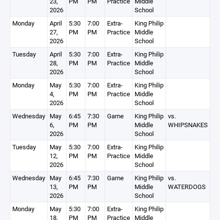
23,
PM
PM
Practice
Middle
2026
School
Monday
April
5:30
7:00
Extra-
King Philip
27,
PM
PM
Practice
Middle
2026
School
Tuesday
April
5:30
7:00
Extra-
King Philip
28,
PM
PM
Practice
Middle
2026
School
Monday
May
5:30
7:00
Extra-
King Philip
4,
PM
PM
Practice
Middle
2026
School
Wednesday
May
6:45
7:30
Game
King Philip
vs.
6,
PM
PM
Middle
WHIPSNAKES
2026
School
Tuesday
May
5:30
7:00
Extra-
King Philip
12,
PM
PM
Practice
Middle
2026
School
Wednesday
May
6:45
7:30
Game
King Philip
vs.
13,
PM
PM
Middle
WATERDOGS
2026
School
Monday
May
5:30
7:00
Extra-
King Philip
18,
PM
PM
Practice
Middle