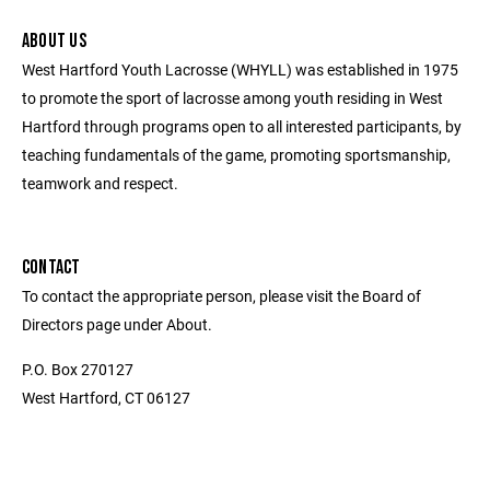
ABOUT US
West Hartford Youth Lacrosse (WHYLL) was established in 1975
to promote the sport of lacrosse among youth residing in West
Hartford through programs open to all interested participants, by
teaching fundamentals of the game, promoting sportsmanship,
teamwork and respect.
CONTACT
To contact the appropriate person, please visit the Board of
Directors page under About.
P.O. Box 270127
West Hartford, CT 06127