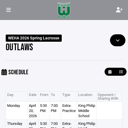
WEHA 2026 Spring Lacrosse
OUTLAWS
SCHEDULE
Day
Date
From
To
Type
Location
Opponent /
Sharing With
Monday
April
5:30
7:00
Extra-
King Philip
20,
PM
PM
Practice
Middle
2026
School
Thursday
April
5:30
7:00
Extra-
King Philip